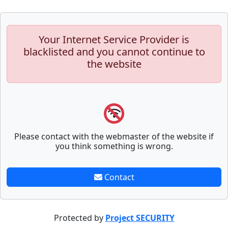
Your Internet Service Provider is
blacklisted and you cannot continue to
the website
Please contact with the webmaster of the website if
you think something is wrong.
Contact
Protected by
Project SECURITY