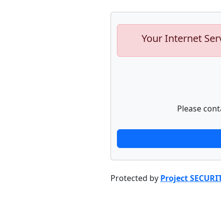
Your Internet Ser
Please cont
Protected by
Project SECURI