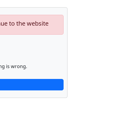
nue to the website
ng is wrong.