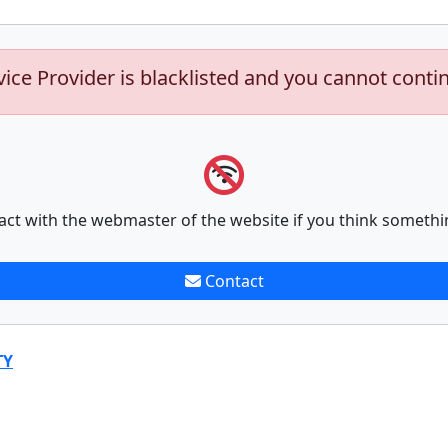
vice Provider is blacklisted and you cannot conti
act with the webmaster of the website if you think somethi
Contact
TY