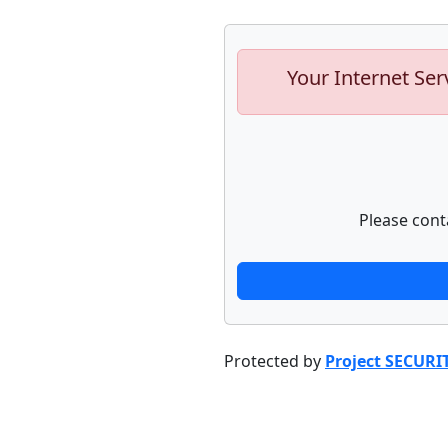
Your Internet Ser
Please cont
Protected by
Project SECURI