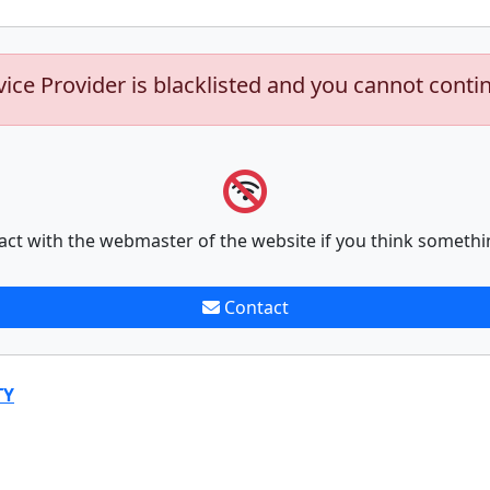
vice Provider is blacklisted and you cannot conti
act with the webmaster of the website if you think somethi
Contact
TY