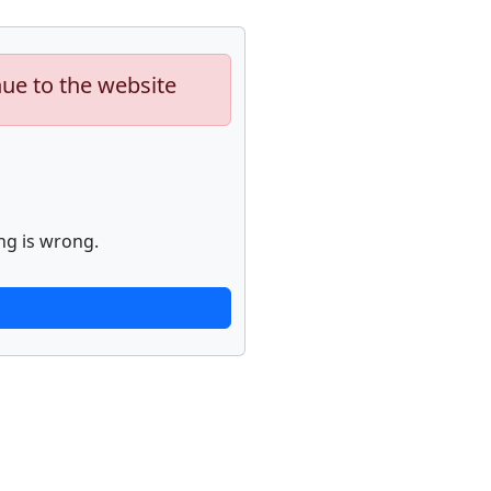
nue to the website
ng is wrong.