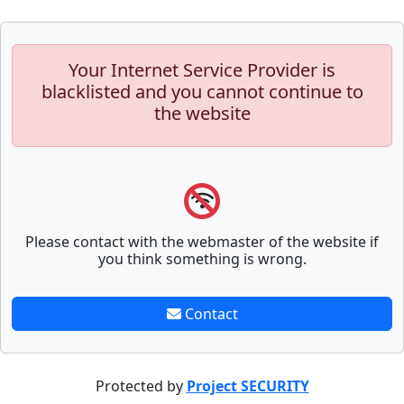
Your Internet Service Provider is
blacklisted and you cannot continue to
the website
Please contact with the webmaster of the website if
you think something is wrong.
Contact
Protected by
Project SECURITY