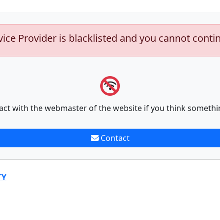
vice Provider is blacklisted and you cannot conti
act with the webmaster of the website if you think somethi
Contact
TY