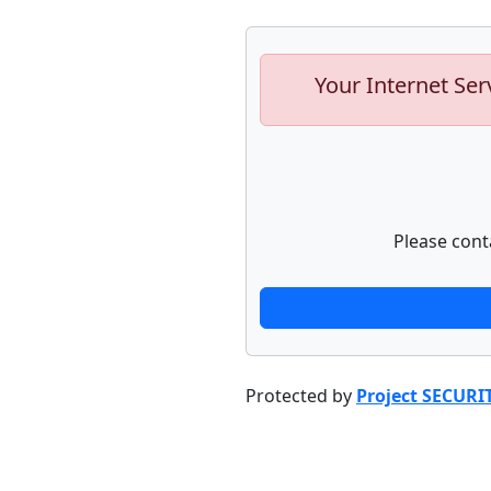
Your Internet Ser
Please cont
Protected by
Project SECURI