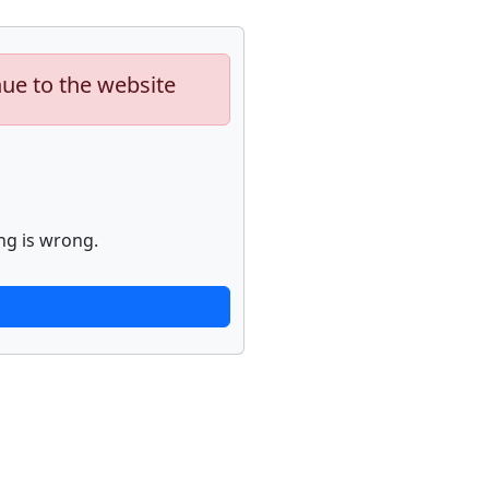
nue to the website
ng is wrong.