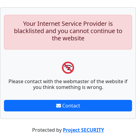
Your Internet Service Provider is
blacklisted and you cannot continue to
the website
Please contact with the webmaster of the website if
you think something is wrong.
Contact
Protected by
Project SECURITY