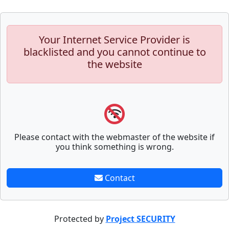
Your Internet Service Provider is
blacklisted and you cannot continue to
the website
Please contact with the webmaster of the website if
you think something is wrong.
Contact
Protected by
Project SECURITY