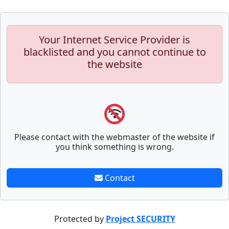
Your Internet Service Provider is
blacklisted and you cannot continue to
the website
Please contact with the webmaster of the website if
you think something is wrong.
Contact
Protected by
Project SECURITY