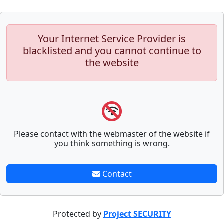
Your Internet Service Provider is
blacklisted and you cannot continue to
the website
Please contact with the webmaster of the website if
you think something is wrong.
Contact
Protected by
Project SECURITY