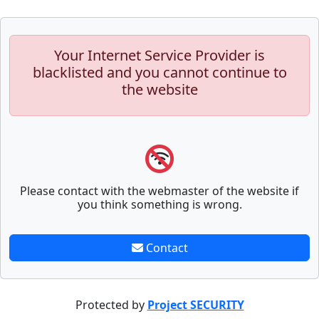
Your Internet Service Provider is
blacklisted and you cannot continue to
the website
Please contact with the webmaster of the website if
you think something is wrong.
Contact
Protected by
Project SECURITY