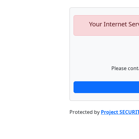
Your Internet Ser
Please cont
Protected by
Project SECURI