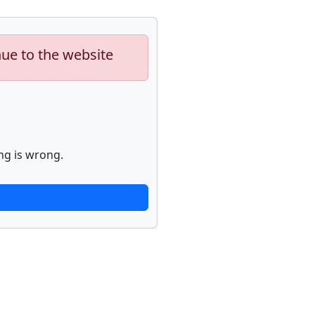
nue to the website
ng is wrong.