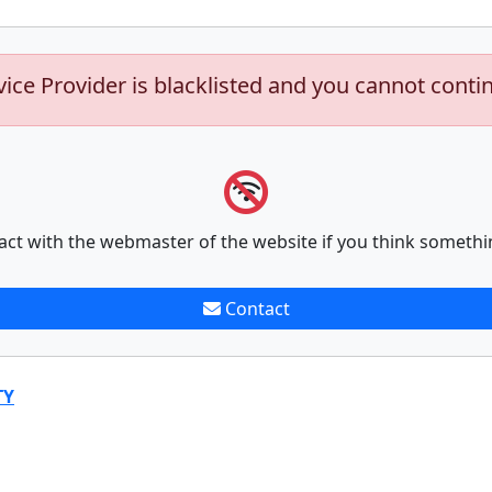
vice Provider is blacklisted and you cannot conti
act with the webmaster of the website if you think somethi
Contact
TY