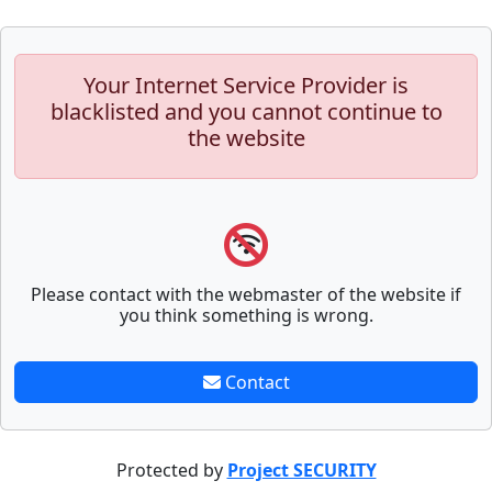
Your Internet Service Provider is
blacklisted and you cannot continue to
the website
Please contact with the webmaster of the website if
you think something is wrong.
Contact
Protected by
Project SECURITY