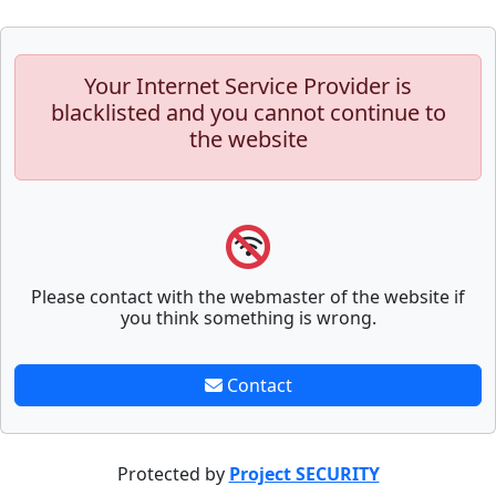
Your Internet Service Provider is
blacklisted and you cannot continue to
the website
Please contact with the webmaster of the website if
you think something is wrong.
Contact
Protected by
Project SECURITY