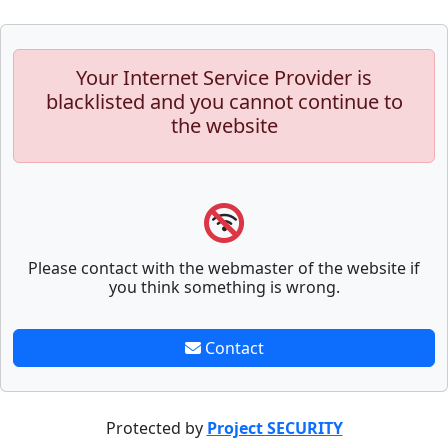
Your Internet Service Provider is
blacklisted and you cannot continue to
the website
Please contact with the webmaster of the website if
you think something is wrong.
Contact
Protected by
Project SECURITY