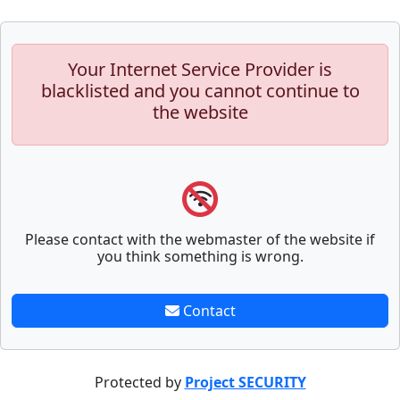
Your Internet Service Provider is
blacklisted and you cannot continue to
the website
Please contact with the webmaster of the website if
you think something is wrong.
Contact
Protected by
Project SECURITY