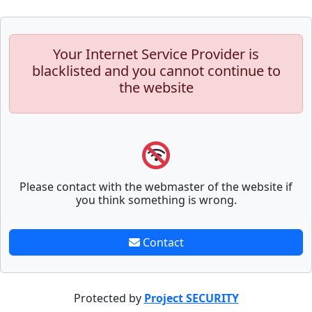
Your Internet Service Provider is
blacklisted and you cannot continue to
the website
Please contact with the webmaster of the website if
you think something is wrong.
Contact
Protected by
Project SECURITY