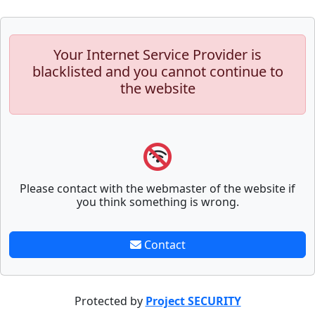
Your Internet Service Provider is
blacklisted and you cannot continue to
the website
Please contact with the webmaster of the website if
you think something is wrong.
Contact
Protected by
Project SECURITY