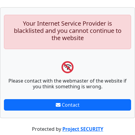
Your Internet Service Provider is
blacklisted and you cannot continue to
the website
Please contact with the webmaster of the website if
you think something is wrong.
Contact
Protected by
Project SECURITY