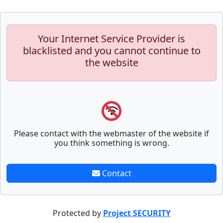
Your Internet Service Provider is
blacklisted and you cannot continue to
the website
Please contact with the webmaster of the website if
you think something is wrong.
Contact
Protected by
Project SECURITY