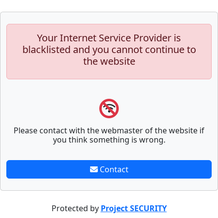
Your Internet Service Provider is
blacklisted and you cannot continue to
the website
Please contact with the webmaster of the website if
you think something is wrong.
Contact
Protected by
Project SECURITY