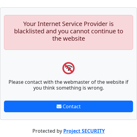
Your Internet Service Provider is
blacklisted and you cannot continue to
the website
Please contact with the webmaster of the website if
you think something is wrong.
Contact
Protected by
Project SECURITY