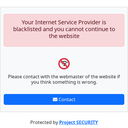
Your Internet Service Provider is
blacklisted and you cannot continue to
the website
Please contact with the webmaster of the website if
you think something is wrong.
Contact
Protected by
Project SECURITY