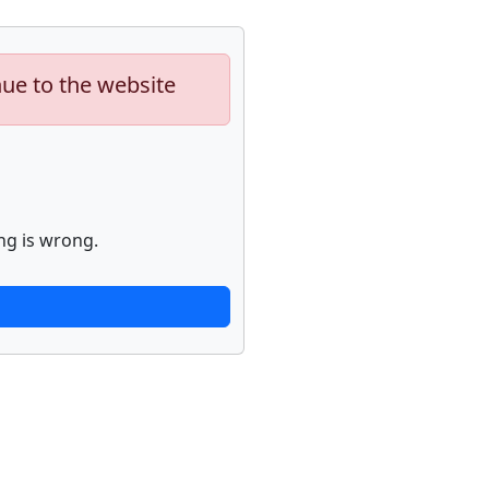
nue to the website
ng is wrong.