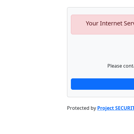
Your Internet Ser
Please cont
Protected by
Project SECURI