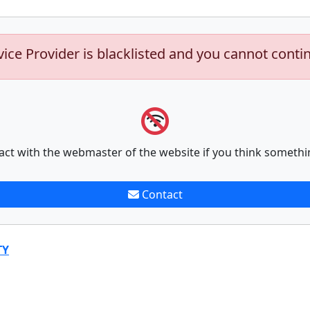
vice Provider is blacklisted and you cannot conti
act with the webmaster of the website if you think somethi
Contact
TY