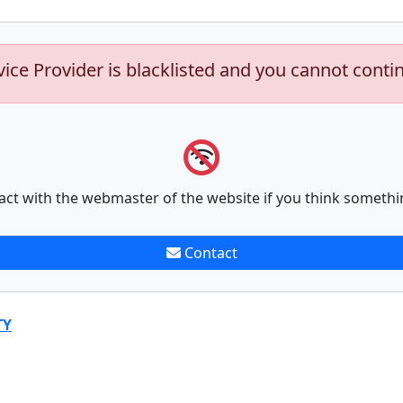
vice Provider is blacklisted and you cannot conti
act with the webmaster of the website if you think somethi
Contact
TY