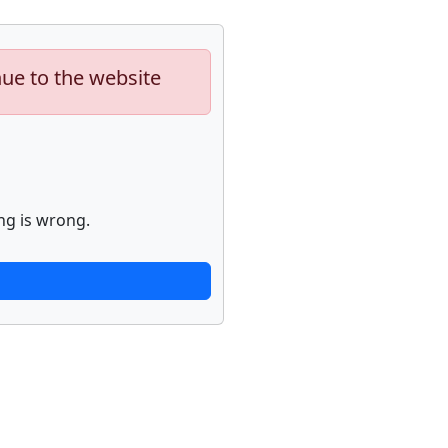
nue to the website
ng is wrong.