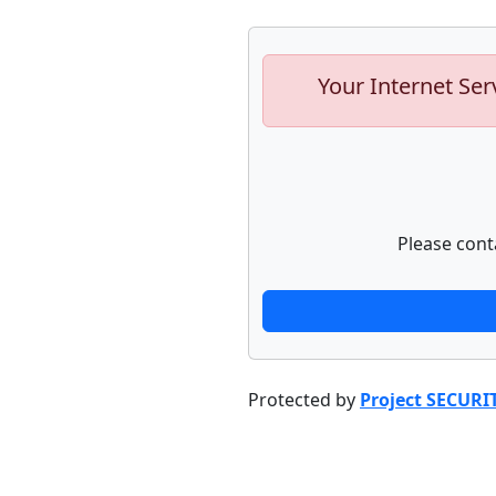
Your Internet Ser
Please cont
Protected by
Project SECURI