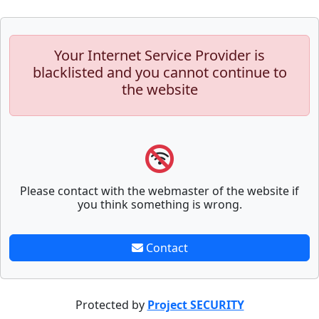
Your Internet Service Provider is
blacklisted and you cannot continue to
the website
Please contact with the webmaster of the website if
you think something is wrong.
Contact
Protected by
Project SECURITY