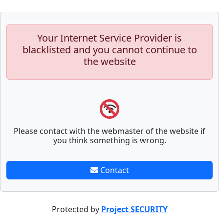
Your Internet Service Provider is
blacklisted and you cannot continue to
the website
Please contact with the webmaster of the website if
you think something is wrong.
Contact
Protected by
Project SECURITY