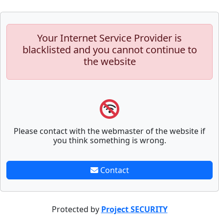
Your Internet Service Provider is
blacklisted and you cannot continue to
the website
Please contact with the webmaster of the website if
you think something is wrong.
Contact
Protected by
Project SECURITY