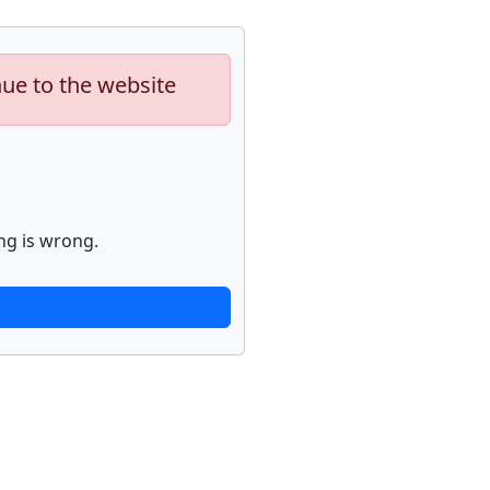
nue to the website
ng is wrong.