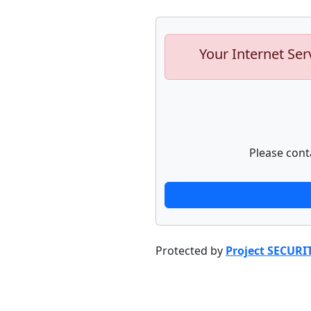
Your Internet Ser
Please cont
Protected by
Project SECURI