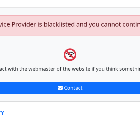
vice Provider is blacklisted and you cannot conti
act with the webmaster of the website if you think somethi
Contact
TY