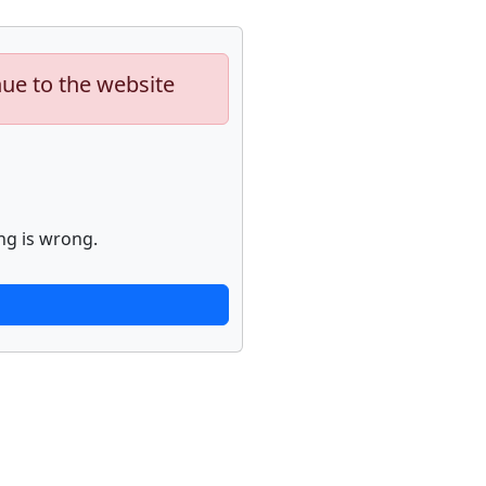
nue to the website
ng is wrong.