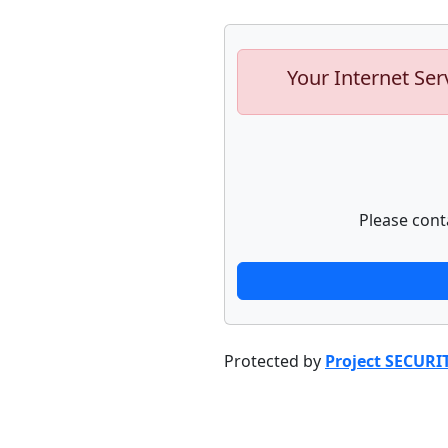
Your Internet Ser
Please cont
Protected by
Project SECURI