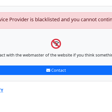
vice Provider is blacklisted and you cannot conti
act with the webmaster of the website if you think somethi
Contact
TY