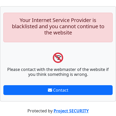
Your Internet Service Provider is
blacklisted and you cannot continue to
the website
Please contact with the webmaster of the website if
you think something is wrong.
Contact
Protected by
Project SECURITY