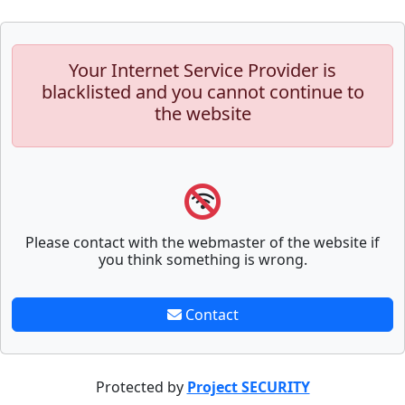
Your Internet Service Provider is
blacklisted and you cannot continue to
the website
Please contact with the webmaster of the website if
you think something is wrong.
Contact
Protected by
Project SECURITY