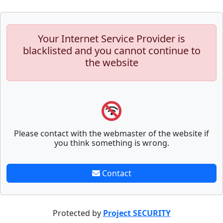
Your Internet Service Provider is
blacklisted and you cannot continue to
the website
Please contact with the webmaster of the website if
you think something is wrong.
Contact
Protected by
Project SECURITY