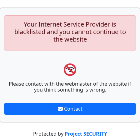
Your Internet Service Provider is
blacklisted and you cannot continue to
the website
Please contact with the webmaster of the website if
you think something is wrong.
Contact
Protected by
Project SECURITY