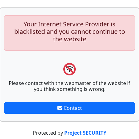
Your Internet Service Provider is
blacklisted and you cannot continue to
the website
Please contact with the webmaster of the website if
you think something is wrong.
Contact
Protected by
Project SECURITY