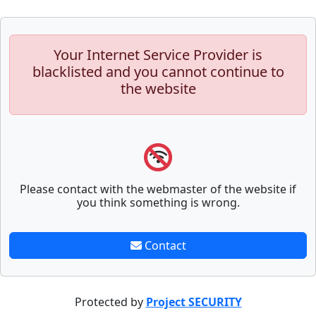
Your Internet Service Provider is
blacklisted and you cannot continue to
the website
Please contact with the webmaster of the website if
you think something is wrong.
Contact
Protected by
Project SECURITY