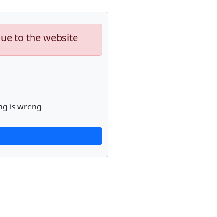
nue to the website
ng is wrong.