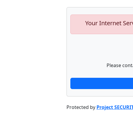
Your Internet Ser
Please cont
Protected by
Project SECURI