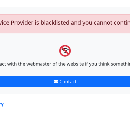
vice Provider is blacklisted and you cannot conti
act with the webmaster of the website if you think somethi
Contact
TY