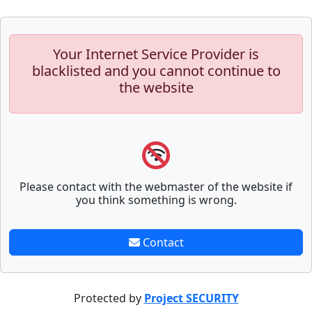
Your Internet Service Provider is
blacklisted and you cannot continue to
the website
Please contact with the webmaster of the website if
you think something is wrong.
Contact
Protected by
Project SECURITY