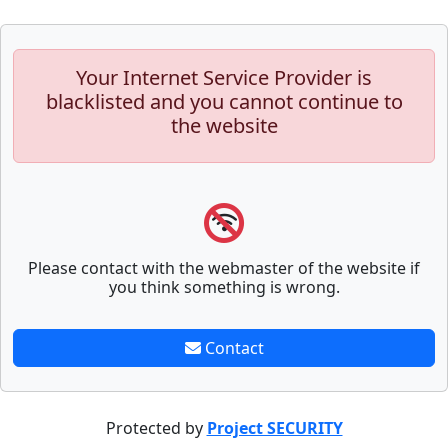
Your Internet Service Provider is
blacklisted and you cannot continue to
the website
Please contact with the webmaster of the website if
you think something is wrong.
Contact
Protected by
Project SECURITY