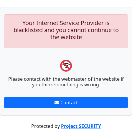
Your Internet Service Provider is
blacklisted and you cannot continue to
the website
Please contact with the webmaster of the website if
you think something is wrong.
Contact
Protected by
Project SECURITY