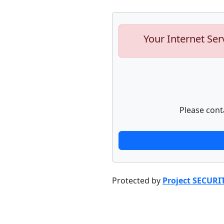
Your Internet Ser
Please cont
Protected by
Project SECURI