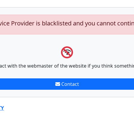
vice Provider is blacklisted and you cannot conti
act with the webmaster of the website if you think somethi
Contact
TY