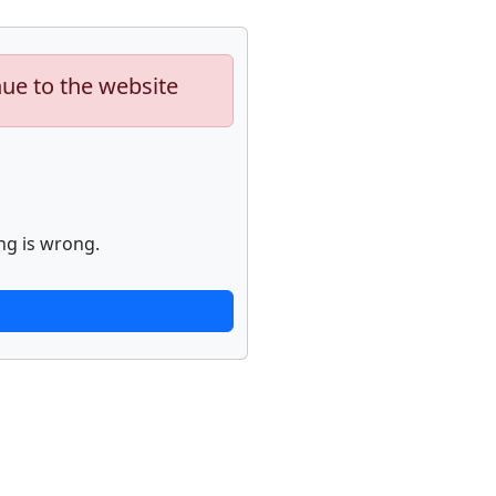
nue to the website
ng is wrong.