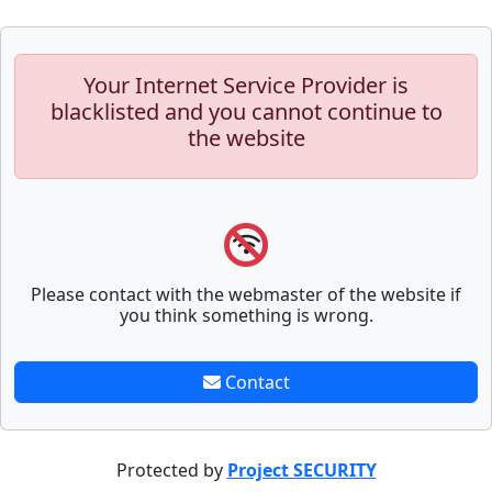
Your Internet Service Provider is
blacklisted and you cannot continue to
the website
Please contact with the webmaster of the website if
you think something is wrong.
Contact
Protected by
Project SECURITY