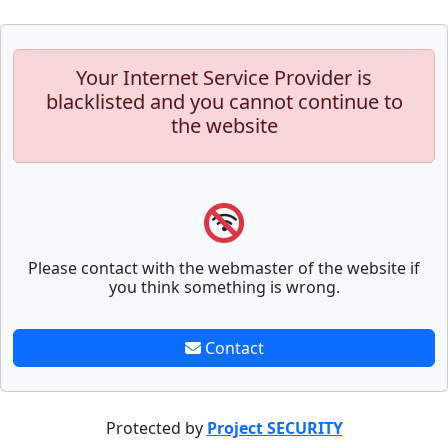
Your Internet Service Provider is
blacklisted and you cannot continue to
the website
Please contact with the webmaster of the website if
you think something is wrong.
Contact
Protected by
Project SECURITY