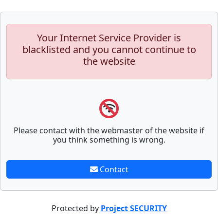
Your Internet Service Provider is
blacklisted and you cannot continue to
the website
Please contact with the webmaster of the website if
you think something is wrong.
Contact
Protected by
Project SECURITY