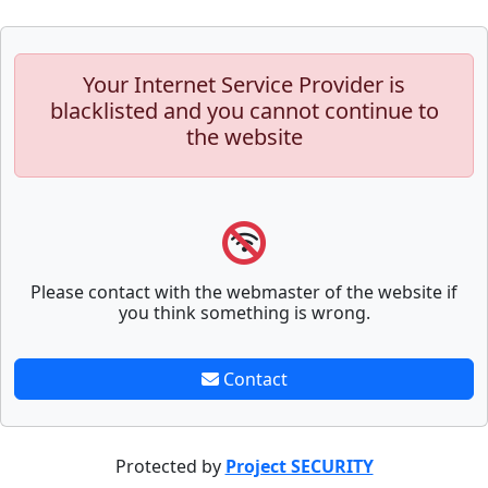
Your Internet Service Provider is
blacklisted and you cannot continue to
the website
Please contact with the webmaster of the website if
you think something is wrong.
Contact
Protected by
Project SECURITY