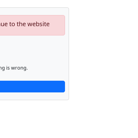
nue to the website
ng is wrong.