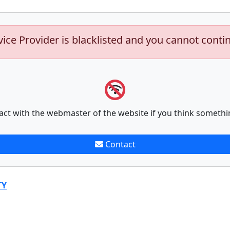
vice Provider is blacklisted and you cannot conti
act with the webmaster of the website if you think somethi
Contact
TY