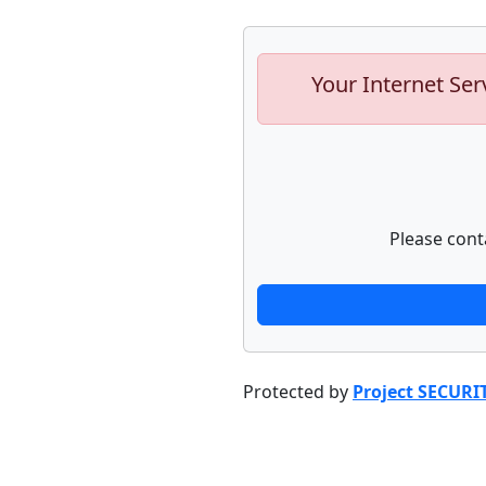
Your Internet Ser
Please cont
Protected by
Project SECURI