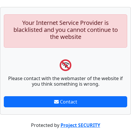
Your Internet Service Provider is
blacklisted and you cannot continue to
the website
Please contact with the webmaster of the website if
you think something is wrong.
Contact
Protected by
Project SECURITY