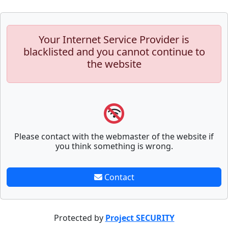
Your Internet Service Provider is
blacklisted and you cannot continue to
the website
Please contact with the webmaster of the website if
you think something is wrong.
Contact
Protected by
Project SECURITY