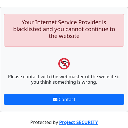
Your Internet Service Provider is
blacklisted and you cannot continue to
the website
Please contact with the webmaster of the website if
you think something is wrong.
Contact
Protected by
Project SECURITY