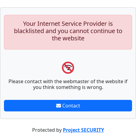
Your Internet Service Provider is
blacklisted and you cannot continue to
the website
Please contact with the webmaster of the website if
you think something is wrong.
Contact
Protected by
Project SECURITY