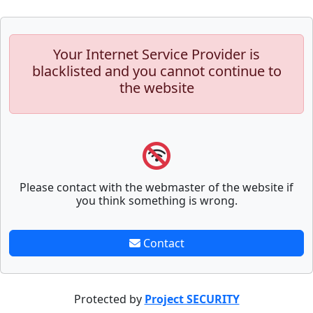
Your Internet Service Provider is
blacklisted and you cannot continue to
the website
Please contact with the webmaster of the website if
you think something is wrong.
Contact
Protected by
Project SECURITY